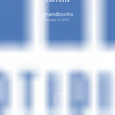
grandbonhx
February 19, 2015