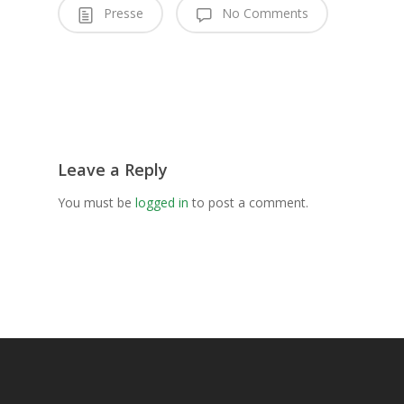
Presse
No Comments
Leave a Reply
You must be
logged in
to post a comment.