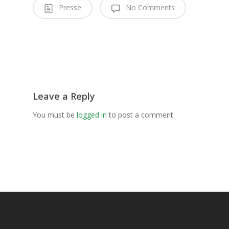
Presse
No Comments
Leave a Reply
You must be
logged in
to post a comment.