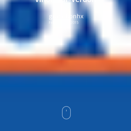
grandbonhx
February 19, 2015